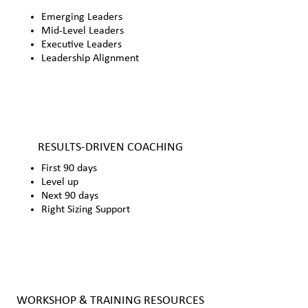
Emerging Leaders
Mid-Level Leaders
Executive Leaders
Leadership Alignment
RESULTS-DRIVEN COACHING
First 90 days
Level up
Next 90 days
Right Sizing Support
WORKSHOP & TRAINING RESOURCES