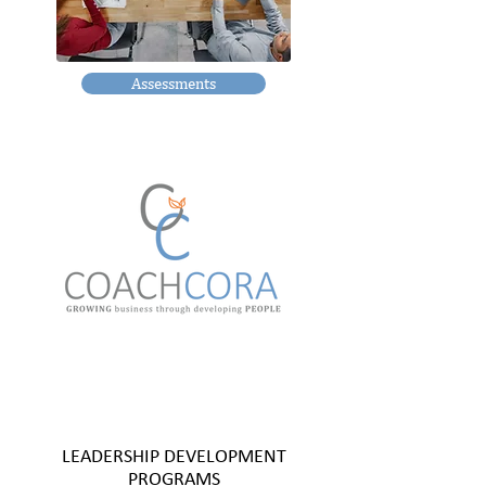
Assessments
LEADERSHIP DEVELOPMENT
PROGRAMS