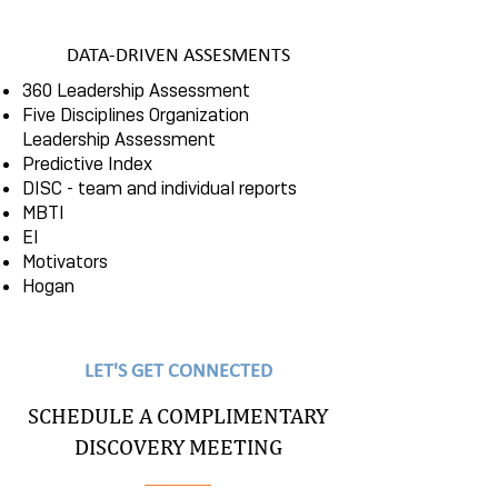
DATA-DRIVEN ASSESMENTS
360 Leadership Assessment
Five Disciplines Organization
Leadership Assessment
Predictive Index
DISC - team and individual reports
MBTI
EI
Motivators
Hogan
LET'S GET CONNECTED
SCHEDULE A COMPLIMENTARY
DISCOVERY MEETING