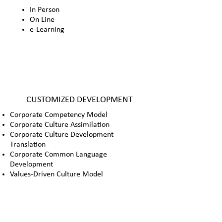
In Person
On Line
e-Learning
CUSTOMIZED DEVELOPMENT
Corporate Competency Model
Corporate Culture Assimilation
Corporate Culture Development
Translation
Corporate Common Language
Development
Values-Driven Culture Model