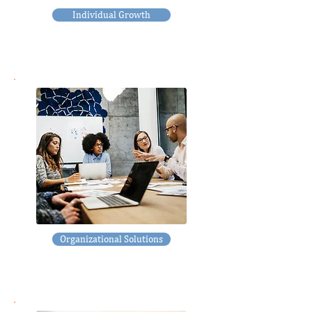
Individual Growth
Organizational Solutions