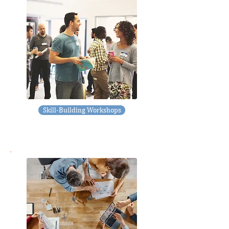
Skill-Building Workshops