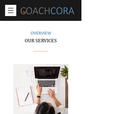
OVERVIEW
OUR SERVICES