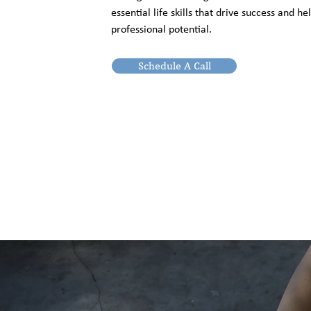
essential life skills that drive success and h
professional potential.
Schedule A Call