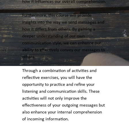
how it influences our overall comprehension.
Furthermore, this course will provide
insights into the way we send messages and
how it differs from others. By gaining a
deeper understanding of our own
communication style, we can enhance our
ability to effectively convey our messages to
others.
Through a combination of activities and
reflective exercises, you will have the
opportunity to practice and refine your
listening and communication skills. These
activities will not only improve the
effectiveness of your outgoing messages but
also enhance your internal comprehension
of incoming information.