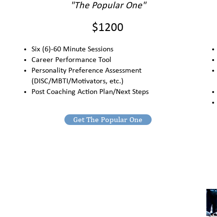
"The Popular One"
$1200
Six (6)-60 Minute Sessions
Career Performance Tool
Personality Preference Assessment
(DISC/MBTI/Motivators, etc.)
Post Coaching Action Plan/Next Steps
Get The Popular One