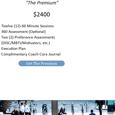
"The Premium"
$2400
Twelve (12)-60 Minute Sessions
360 Assessment (Optional)
Two (2) Preference Assessments
(DISC/MBTI/Motivators, etc.)
Execution Plan
Complimentary Coach Cora Journal
Get The Premium