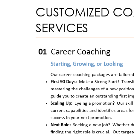
CUSTOMIZED C
SERVICES
Career Coaching
01
Starting, Growing, or Looking
Our career coaching packages are tailored 
First 90 Days:
Make a Strong Start! Transit
mastering the challenges of a new positio
guide you to create an outstanding first im
Scaling Up:
Eyeing a promotion? Our skill 
current capabilities and identifies areas fo
success in your next promotion.
Next Role:
Seeking a new job? Whether due
finding the right role is crucial. Out targe