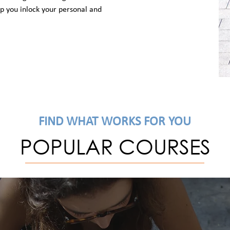
elp you inlock your personal and
FIND WHAT WORKS FOR YOU
POPULAR COURSES