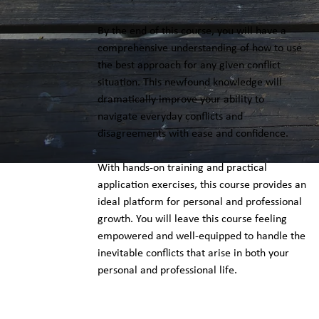
By the end of this course, you will have a
comprehensive understanding of how to use
the best approach for any given conflict
situation. This newfound knowledge will
dramatically improve your ability to
navigate everyday conflicts and
disagreements with ease and confidence.
With hands-on training and practical
application exercises, this course provides an
ideal platform for personal and professional
growth. You will leave this course feeling
empowered and well-equipped to handle the
inevitable conflicts that arise in both your
personal and professional life.