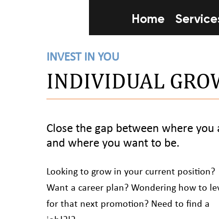
Home
Service
INVEST IN YOU
INDIVIDUAL GR
Close the gap between where you 
and where you want to be.
Looking to grow in your current position?
Want a career plan? Wondering how to le
for that next promotion? Need to find a