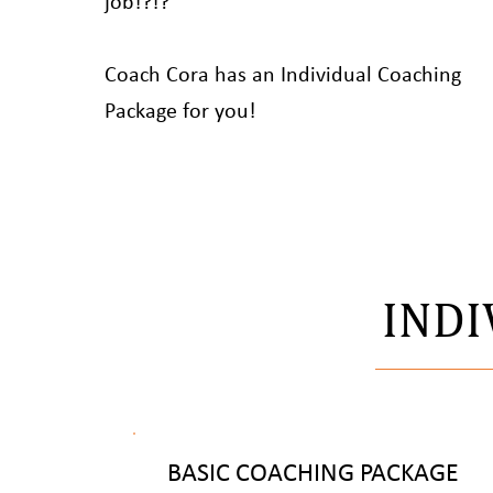
job!?!?
Coach Cora has an Individual Coaching
Package for you!
INDI
BASIC COACHING PACKAGE