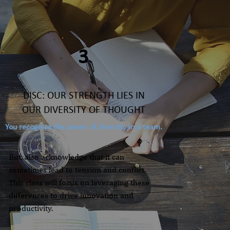
3
DISC: OUR STRENGTH LIES IN
OUR DIVERSITY OF THOUGHT
You recognize the power of diversity in a team.
But, also acknowledge that it can
sometimes lead to tension and conflict.
This class will focus on leveraging these
differences to drive innovation and
productivity.