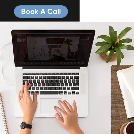
Book A Call