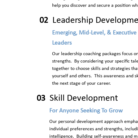
help you discover and secure a position wh
Leadership Developm
02
Emerging, Mid-Level, & Executive
Leaders
Our leadership coaching packages focus on 
strengths. By considering your specific tal
together to choose skills and strategies th
yourself and others. This awareness and ski
the next stage of your career.
Skill Development
03
For Anyone Seeking To Grow
Our personal development approach emphasiz
individual preferences and strengths, includ
intelligence. Building self-awareness and 