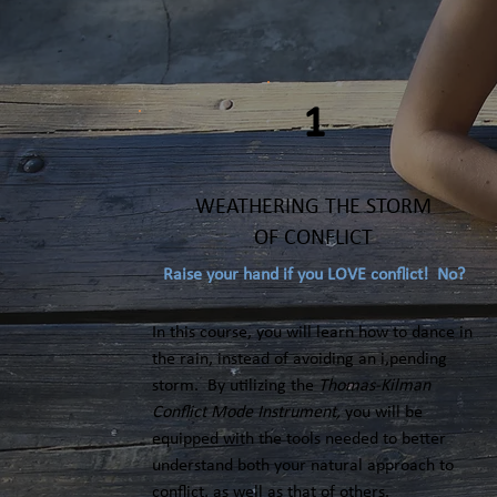
1
WEATHERING THE STORM
OF CONFLICT
Raise your hand if you LOVE conflict! No?
In this course, you will learn how to dance in
the rain, instead of avoiding an i,pending
storm. By utilizing the
Thomas-Kilman
Conflict Mode Instrument,
you will be
equipped with the tools needed to better
understand both your natural approach to
conflict, as well as that of others.