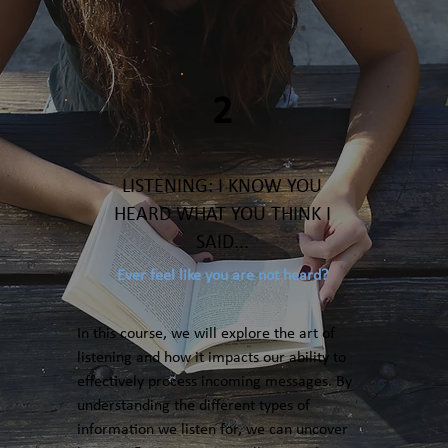
2
LISTENING: I KNOW YOU
HEARD WHAT YOU THINK I
SAID...
Ever feel like you are not heard?
In this course, we will explore the art of
listening and how it impacts our ability to
effectively process incoming messages. By
understanding the different types of
information we listen for, we can uncover