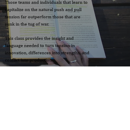
Those teams and individuals that learn to
capitalize on the natural push and pull
tension far outperform those that are
sunk in the tug of war.
This class provides the insight and
language needed to turn tension in
innovation, differences into strengths, and
conflict into production.