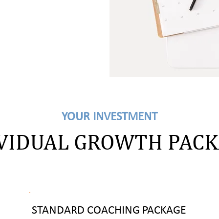
YOUR INVESTMENT
VIDUAL GROWTH PAC
STANDARD COACHING PACKAGE