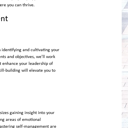
ere you can thrive.
ent
identifying and cultivating your
ents and objectives, we'll work
at enhance your leadership of
ll-building will elevate you to
es gaining insight into your
ing areas of emotional
mastering self-management are