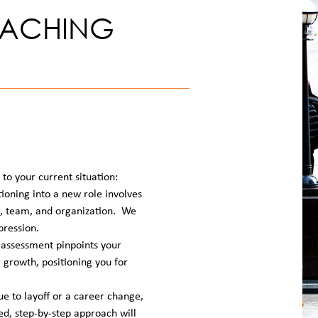
OACHING
to your current situation:
ioning into a new role involves
n, team, and organization. We
pression.
assessment pinpoints your
r growth, positioning you for
 to layoff or a career change,
ted, step-by-step approach will