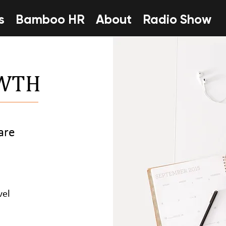
s
Bamboo HR
About
Radio Show
OWTH
are
vel