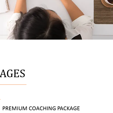
KAGES
PREMIUM COACHING PACKAGE