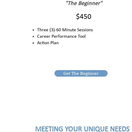
"The Beginner"
$450
Three (3)-60 Minute Sessions
Career Performance Tool
Action Plan
Get The Beginner
MEETING YOUR UNIQUE NEEDS