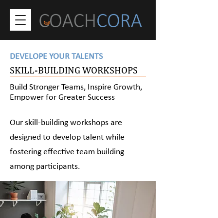
DEVELOPE YOUR TALENTS
SKILL-BUILDING WORKSHOPS
Build Stronger Teams, Inspire Growth,
Empower for Greater Success
Our skill-building workshops are
designed to develop talent while
fostering effective team building
among participants.