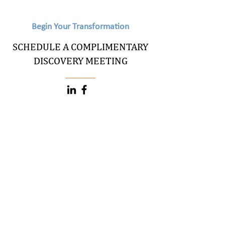
Begin Your Transformation
SCHEDULE A COMPLIMENTARY
DISCOVERY MEETING