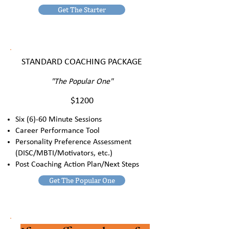
Get The Starter
STANDARD COACHING PACKAGE
"The Popular One"
$1200
Six (6)-60 Minute Sessions
Career Performance Tool
Personality Preference Assessment
(DISC/MBTI/Motivators, etc.)
Post Coaching Action Plan/Next Steps
Get The Popular One