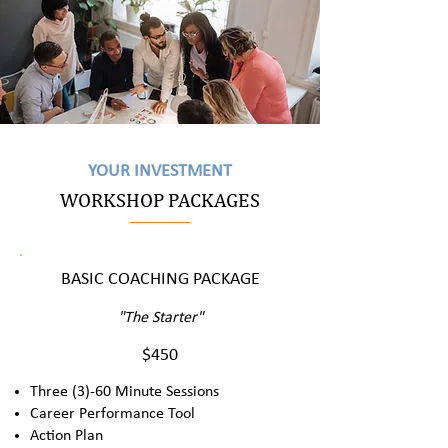
YOUR INVESTMENT
WORKSHOP PACKAGES
BASIC COACHING PACKAGE
"The Starter"
$450
Three (3)-60 Minute Sessions
Career Performance Tool
Action Plan