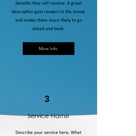
benefits they will receive. A great
description gets readers in the mood,
and makes them more likely to go
ahead and book.
More Info
3
Service Name
Describe your service here. What