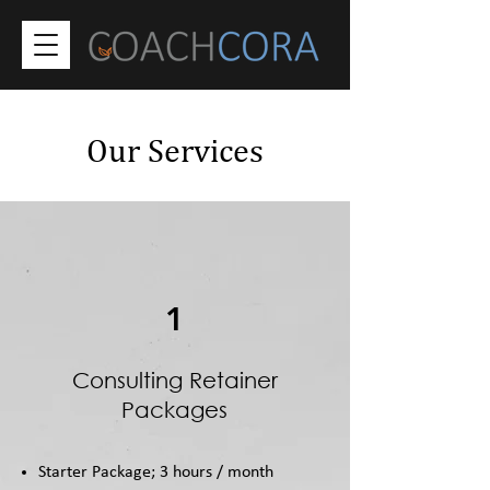
Our Services
1
Consulting Retainer
Packages
Starter Package; 3 hours / month