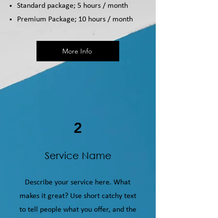
Standard package; 5 hours / month
Premium Package; 10 hours / month
More Info
2
Service Name
Describe your service here. What
makes it great? Use short catchy text
to tell people what you offer, and the