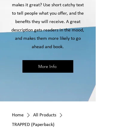
makes it great? Use short catchy text
to tell people what you offer, and the
benefits they will receive. A great
description gets readers in the mood,
and makes them more likely to go
ahead and book.
More Info
Home
All Products
TRAPPED (Paperback)