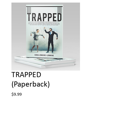
TRAPPED
(Paperback)
Price
$9.99
Quantity
*