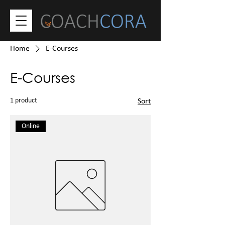
Home
E-Courses
E-Courses
1 product
Sort
Online